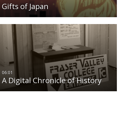
Gifts of Japan
06:01
A Digital Chronicle of History