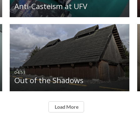
Anti-Casteism at UFV
04:53
Out of the Shadows
Load More