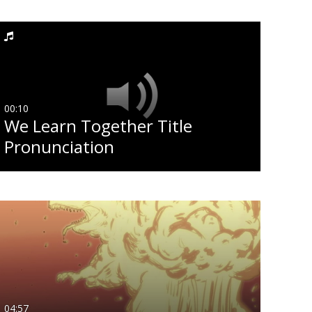
ast Update Date
Any Date
Last 7 days
00:10
We Learn Together Title
Last 30 days
Pronunciation
Custom
04:57