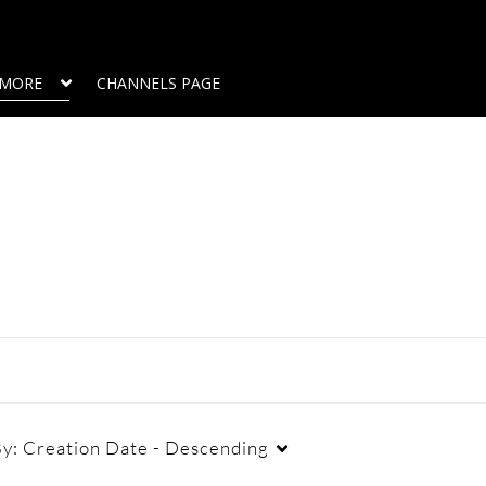
MORE
CHANNELS PAGE
By:
Creation Date - Descending