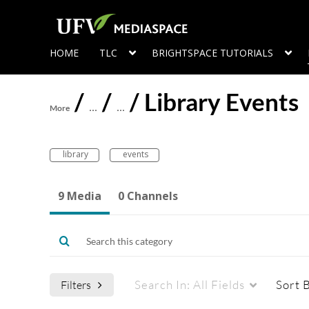
HOME
TLC
BRIGHTSPACE TUTORIALS
/
/
/
Library Events
More
…
…
library
events
9 Media
0 Channels
Search In:
All Fields
Sort 
Filters