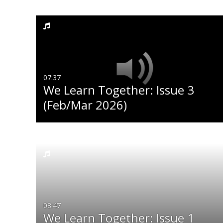
Media Type
Captions
All Media
All
Video
Available
07:37
We Learn Together: Issue 3
Audio
Not Available
(Feb/Mar 2026)
Image
08:47
We Learn Together: Issue 1