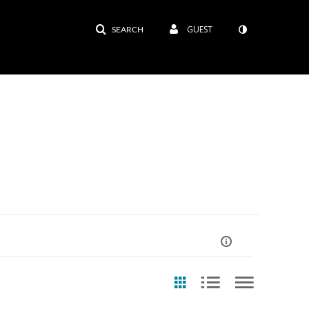
GUEST
SEARCH