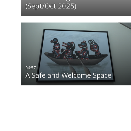
(Sept/Oct 2025)
04:57
A Safe and Welcome Space