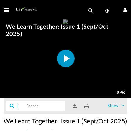
Show
We Learn Together: Issue 1 (Sept/Oct 2025)