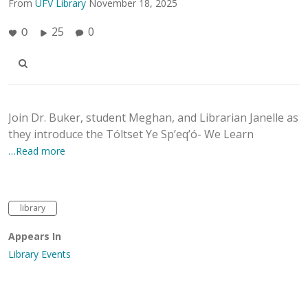
From
UFV Library
November 18, 2025
25
0
0
Join Dr. Buker, student Meghan, and Librarian Janelle as
they introduce the Tóltset Ye Sp’eq’ó- We Learn
…Read more
library
Appears In
Library Events