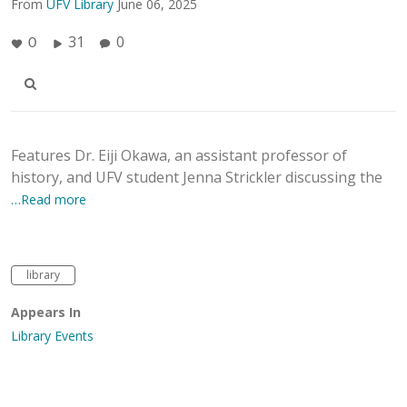
From
UFV Library
June 06, 2025
31
0
0
Features Dr. Eiji Okawa, an assistant professor of
history, and UFV student Jenna Strickler discussing the
…Read more
library
Appears In
Library Events