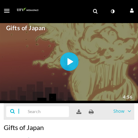
Show
Gifts of Japan