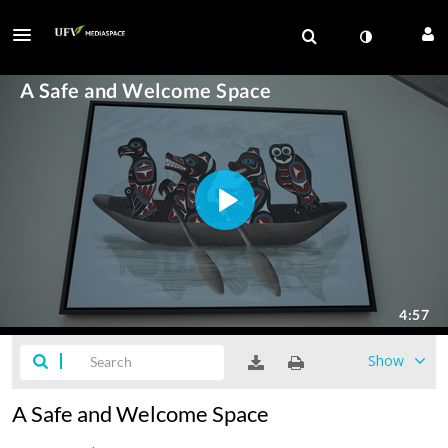
Show
A Safe and Welcome Space