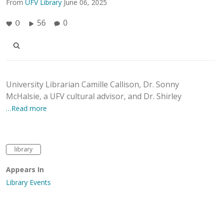
From
UFV Library
June 06, 2025
56
0
0
University Librarian Camille Callison, Dr. Sonny
McHalsie, a UFV cultural advisor, and Dr. Shirley
…Read more
library
Appears In
Library Events