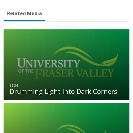
Related Media
Drumming Light Into Dark Corners