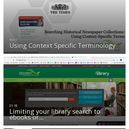
Using Context Specific Terminology
Limiting your library search to
ebooks or…