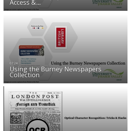
Access &…
Using the Burney Newspapers
Collection