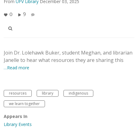
From
UFV Library
December 03, 2025
9
0
Join Dr. Lolehawk Buker, student Meghan, and librarian
Janelle to hear what resources they are sharing this
…Read more
resources
library
indigenous
we learn together
Appears In
Library Events