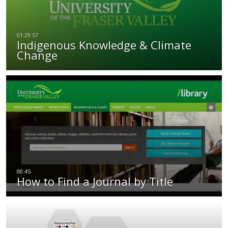
Indigenous Knowledge & Climate
Change
How to Find a Journal by Title