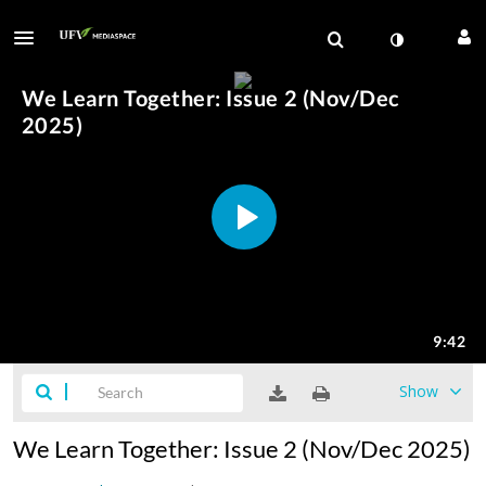
Show
We Learn Together: Issue 2 (Nov/Dec 2025)