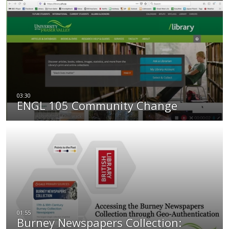
ENGL 105 Community Change
Burney Newspapers Collection: