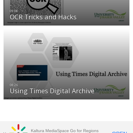
OCR Tricks and Hacks
Using Times Digital Archive
Kaltura MediaSpace Go for Regions