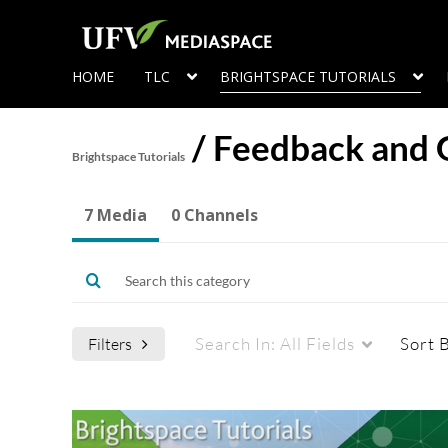
HOME
TLC
BRIGHTSPACE TUTORIALS
/
Feedback and 
Brightspace Tutorials
7 Media
0 Channels
Search In:
All Fields
Sort 
Filters
Media Type
Captions