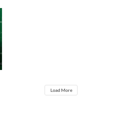
Load More