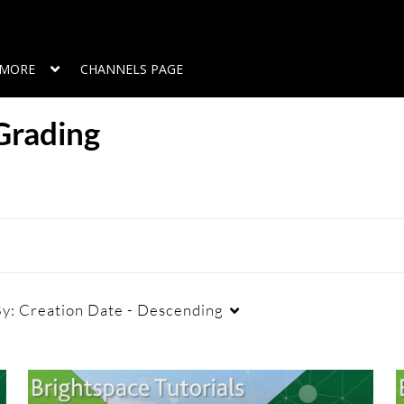
MORE
CHANNELS PAGE
Grading
By:
Creation Date - Descending
Duration
Creation Date
L