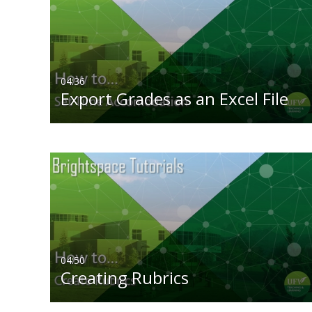
All Media
All
Video
Available
Audio
Not Available
04:36
Export Grades as an Excel File
Image
04:50
Creating Rubrics