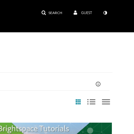
GUEST
SEARCH
ast Update Date