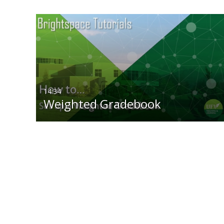
14:34
Weighted Gradebook