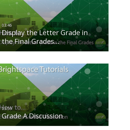
Any Date
Last 7 days
03:46
Display the Letter Grade in
Last 30 days
the Final Grades…
Custom
03:59
Grade A Discussion