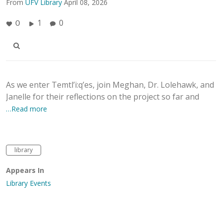
From
UFV Library
April 08, 2026
1
0
0
As we enter Temtl’i:q’es, join Meghan, Dr. Lolehawk, and
Janelle for their reflections on the project so far and
…Read more
library
Appears In
Library Events