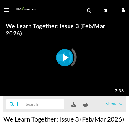
Show
We Learn Together: Issue 3 (Feb/Mar 2026)