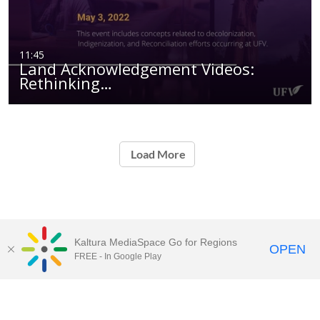
11:45
Land Acknowledgement Videos:
Rethinking…
Load More
Kaltura MediaSpace Go for Regions
OPEN
FREE - In Google Play
UFV
MediaSpace™
video portal
by
Kaltura