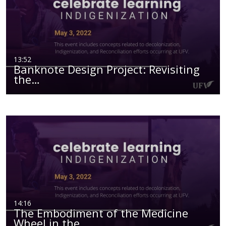
13:52
Banknote Design Project: Revisiting
the…
14:16
The Embodiment of the Medicine
Wheel in the…