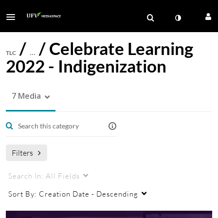
/
/
Celebrate Learning
TLC
…
2022 - Indigenization
7 Media
Filters
Search In:
All Fields
Sort By:
Creation Date - Descending