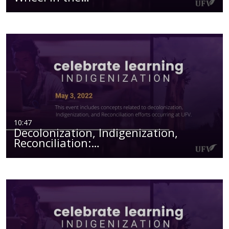
10:47
Decolonization, Indigenization,
Reconciliation:…