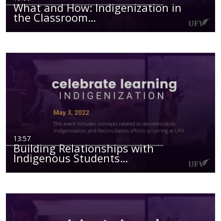
What and How: Indigenization in
the Classroom…
13:57
Building Relationships with
Indigenous Students…