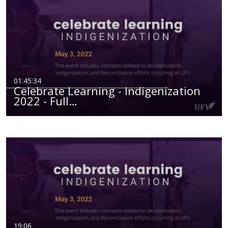
01:45:34
Celebrate Learning - Indigenization
2022 - Full…
19:06