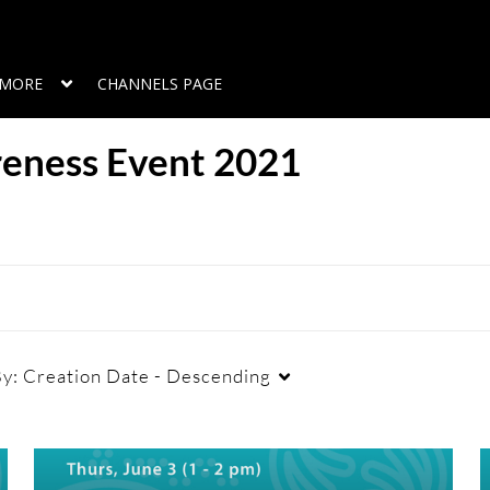
MORE
CHANNELS PAGE
reness Event 2021
By:
Creation Date - Descending
Duration
Creation Date
L