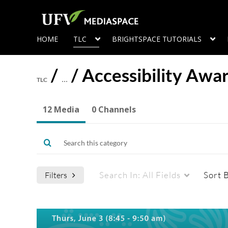
HOME
TLC
BRIGHTSPACE TUTORIALS
/
/
Accessibility Awa
TLC
…
12 Media
0 Channels
Search In:
All Fields
Sort 
Filters
Media Type
Captions