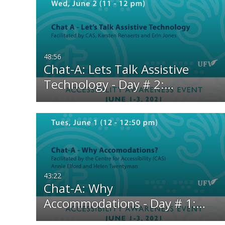
48:56
Chat-A: Lets Talk Assistive
Technology - Day # 2:…
43:22
Chat-A: Why
Accommodations - Day # 1:…