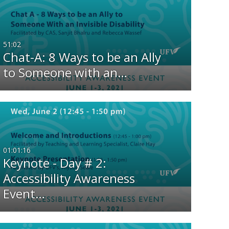
Any Date
Last 7 days
51:02
Chat-A: 8 Ways to be an Ally
Last 30 days
to Someone with an…
Custom
01:01:16
Keynote - Day # 2:
Accessibility Awareness
Event…