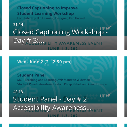
Any Duration
Any Date
00:00-10:00 min
Last 7 days
31:54
Closed Captioning Workshop -
10:00-30:00 min
Last 30 days
Day # 3:…
30:00-60:00 min
Custom
Custom Duration
48:18
Student Panel - Day # 2:
Accessibility Awareness…