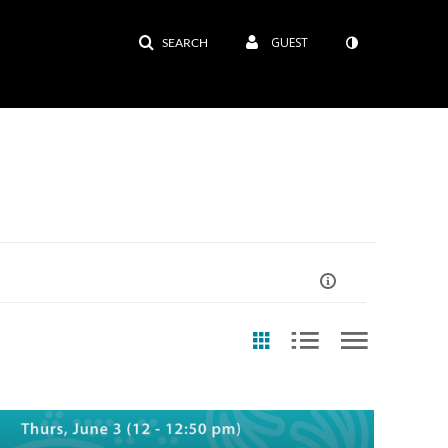
GUEST
SEARCH
ast Update Date