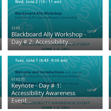
21:05
Blackboard Ally Workshop -
Day # 2: Accessibility…
01:02:35
Keynote - Day # 1:
Accessibility Awareness
Event…