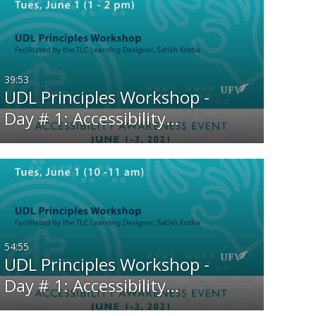
39:53
UDL Principles Workshop -
Day # 1: Accessibility…
54:55
UDL Principles Workshop -
Day # 1: Accessibility…