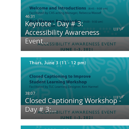
All Media
All
46:31
Video
Available
Keynote - Day # 3:
Accessibility Awareness
Audio
Not Available
Event…
Image
38:07
Closed Captioning Workshop -
Day # 3:…