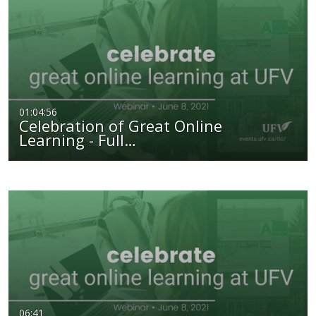
01:04:56
Celebration of Great Online
Learning - Full…
06:41