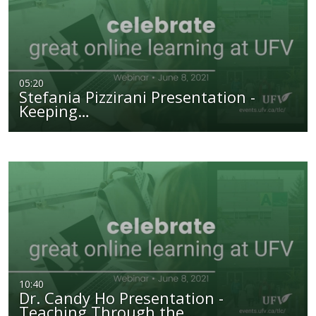
05:20
Stefania Pizzirani Presentation -
Keeping…
10:40
Dr. Candy Ho Presentation -
Teaching Through the…