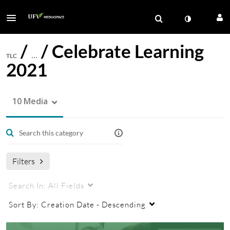
/
/
Celebrate Learning
TLC
…
2021
10 Media
Filters
Search In:
All Fields
Sort By:
Creation Date - Descending