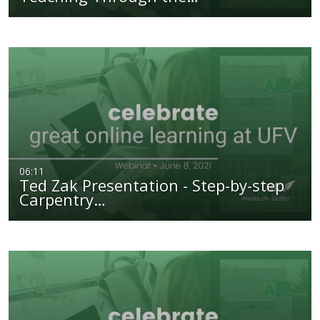
06:11
Ted Zak Presentation - Step-by-step
Carpentry…