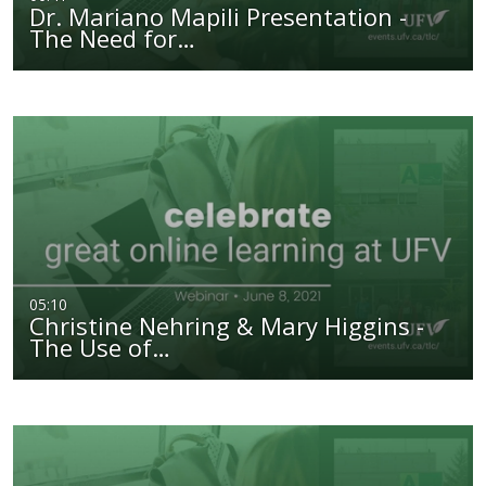
Dr. Mariano Mapili Presentation -
The Need for…
05:10
Christine Nehring & Mary Higgins -
The Use of…