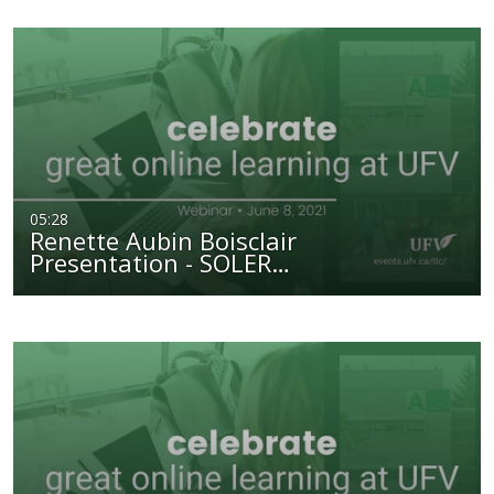
05:28
Renette Aubin Boisclair
Presentation - SOLER…