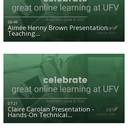
06:49
Aimée Henny Brown Presentation -
Teaching…
07:21
Claire Carolan Presentation -
Hands-On Technical…