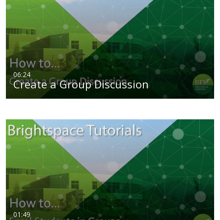
06:24
Create a Group Discussion
01:49