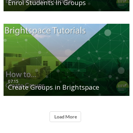
Enrol Students In Groups
07:15
Create Groups in Brightspace
Load More