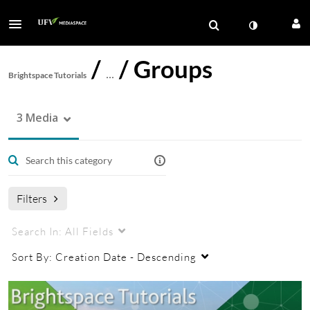
/
/
Groups
Brightspace Tutorials
…
3 Media
Filters
Search In:
All Fields
Sort By:
Creation Date - Descending