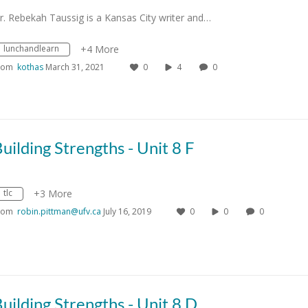
r. Rebekah Taussig is a Kansas City writer and…
lunchandlearn
+4 More
rom
kothas
March 31, 2021
0
4
0
uilding Strengths - Unit 8 F
tlc
+3 More
rom
robin.pittman@ufv.ca
July 16, 2019
0
0
0
uilding Strengths - Unit 8 D