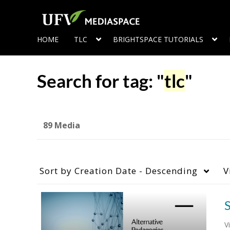
HOME
TLC
BRIGHTSPACE TUTORIALS
Search for tag: "
tlc
"
89 Media
Sort by
Creation Date - Descending
V
S
V