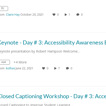
tlc
rom
Claire Hay
October 20, 2021
0
1
0
eynote presentation by Robert Hampson Welcome…
aae
+4 More
rom
kothas
June 22, 2021
0
7
0
losed Captioning to Improve Student Learning…