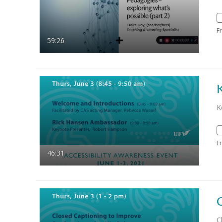
F
59:26
K
F
46:31
C