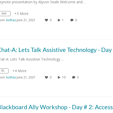
eynote presentation by Alyson Seale Welcome and…
aae
+3 More
rom
kothas
June 21, 2021
0
1
0
hat-A: Lets Talk Assistive Technology …
tlc
+4 More
rom
kothas
June 21, 2021
0
10
0