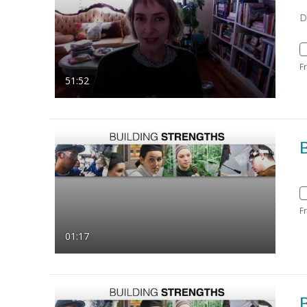
D
F
51:52
B
F
01:17
B