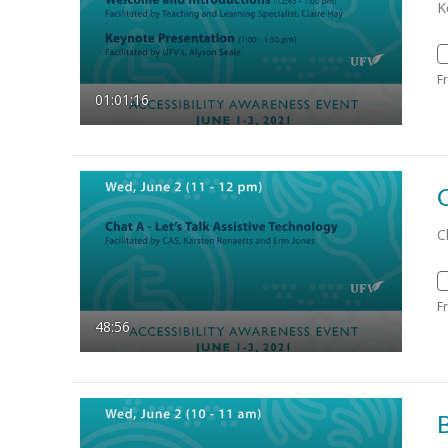
K
F
01:01:16
C
F
48:56