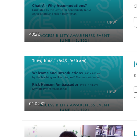
C
F
43:22
K
F
01:02:35