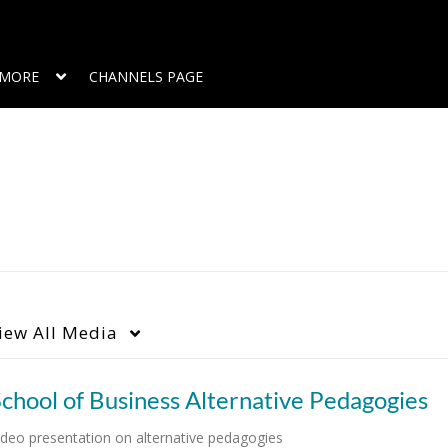
MORE
CHANNELS PAGE
iew
All Media
chool of Business Alternative Pedagogies
ideo presentation on alternative pedagogies