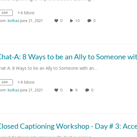
aae
+4 More
rom
kothas
June 21, 2021
0
10
0
hat-A: 8 Ways to be an Ally to Someone with an…
aae
+4 More
rom
kothas
June 21, 2021
0
9
0