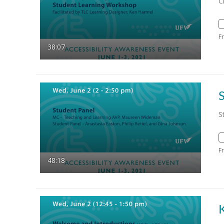
C
F
38:07
S
F
48:18