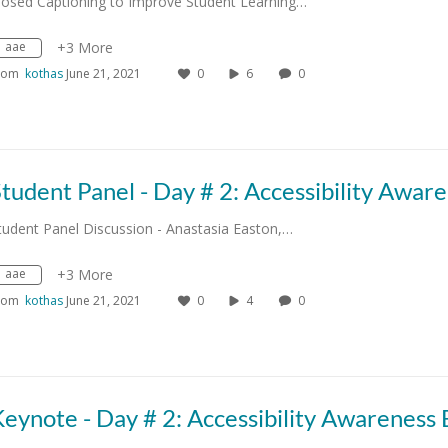
losed Captioning to Improve Student Learning…
aae
+3 More
rom
kothas
June 21, 2021
0
6
0
tudent Panel Discussion - Anastasia Easton,…
aae
+3 More
rom
kothas
June 21, 2021
0
4
0