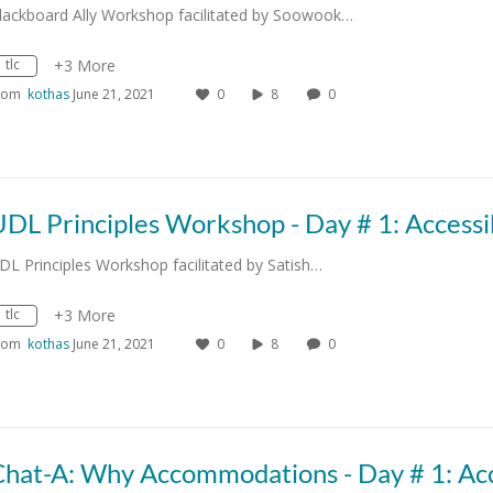
lackboard Ally Workshop facilitated by Soowook…
tlc
+3 More
rom
kothas
June 21, 2021
0
8
0
DL Principles Workshop facilitated by Satish…
tlc
+3 More
rom
kothas
June 21, 2021
0
8
0