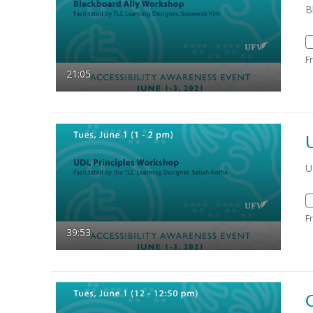
B
F
21:05
U
F
39:53