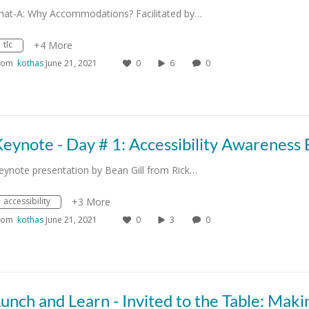
hat-A: Why Accommodations? Facilitated by…
tlc
+4 More
rom
kothas
June 21, 2021
0
6
0
eynote presentation by Bean Gill from Rick…
accessibility
+3 More
rom
kothas
June 21, 2021
0
3
0