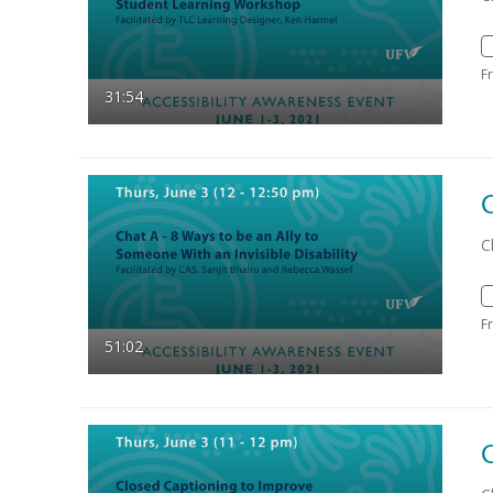
F
31:54
C
F
51:02