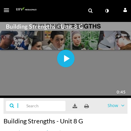
Show
Building Strengths - Unit 8 G