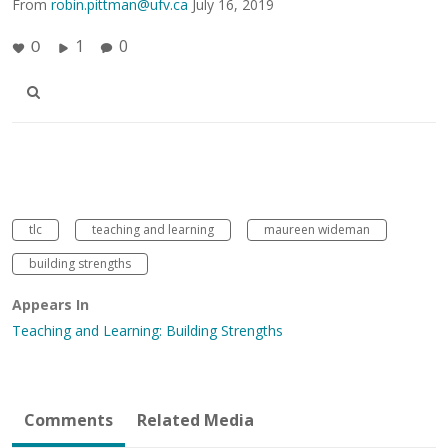
From
robin.pittman@ufv.ca
July 16, 2019
1
0
0
tlc
teaching and learning
maureen wideman
building strengths
Appears In
Teaching and Learning: Building Strengths
Comments
Related Media