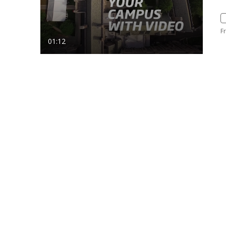
F
01:12