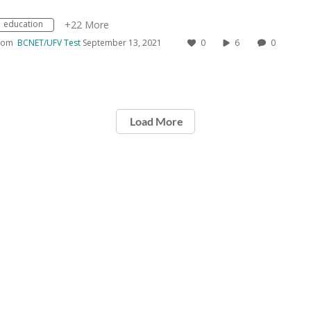
education
+22 More
rom
BCNET/UFV Test
September 13, 2021
0
6
0
Load More