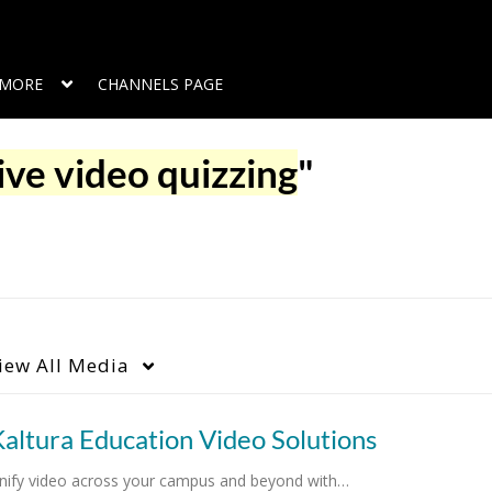
MORE
CHANNELS PAGE
ive video quizzing
"
iew
All Media
altura Education Video Solutions
nify video across your campus and beyond with…