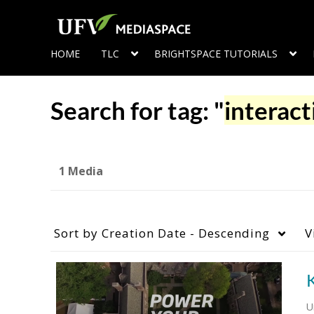
HOME
TLC
BRIGHTSPACE TUTORIALS
Search for tag: "
interact
1 Media
Sort by
Creation Date - Descending
V
K
U