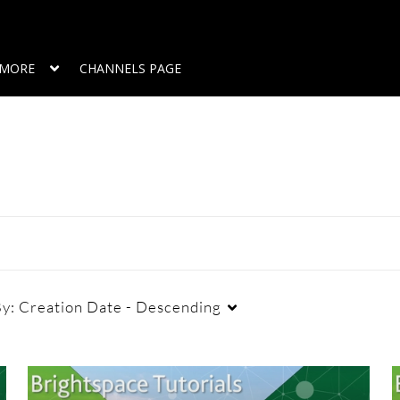
MORE
CHANNELS PAGE
By:
Creation Date - Descending
Duration
Creation Date
L