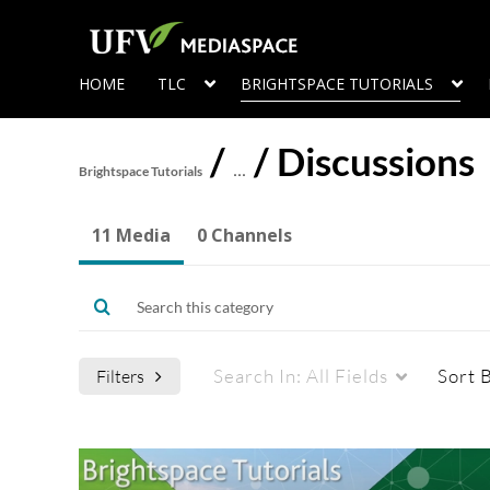
HOME
TLC
BRIGHTSPACE TUTORIALS
/
/
Discussions
Brightspace Tutorials
…
11 Media
0 Channels
Search In:
All Fields
Sort 
Filters
Media Type
Captions