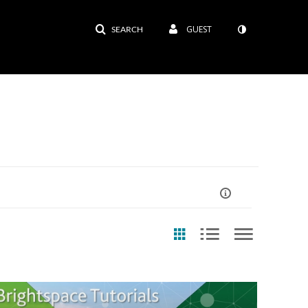
GUEST
SEARCH
ast Update Date