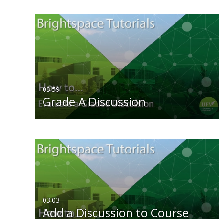
03:59
Grade A Discussion
03:03
Add a Discussion to Course