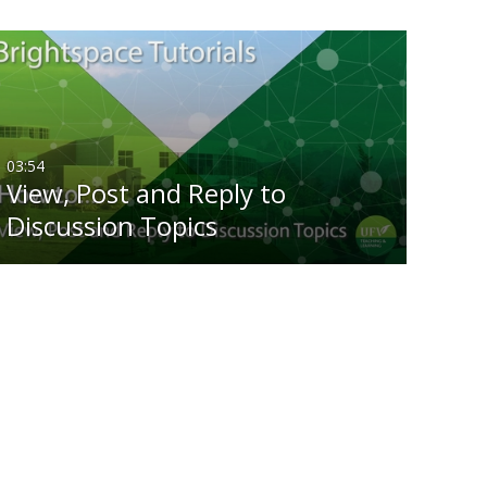
03:54
View, Post and Reply to
Discussion Topics