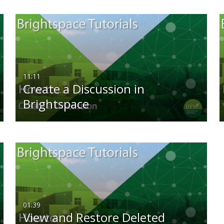
11:11
Create a Discussion in
Brightspace
01:39
View and Restore Deleted