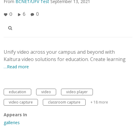
From
BCNET/UFV Test
September 13, 2021
6
0
0
Unify video across your campus and beyond with
Kaltura video solutions for education. Create learning
…Read more
education
video
video player
video capture
classroom capture
+ 18 more
Appears In
galleries