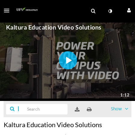
Show
Kaltura Education Video Solutions