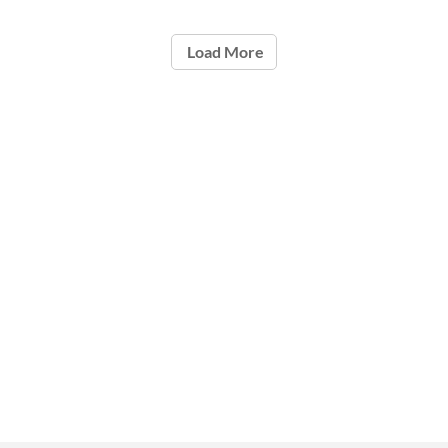
Load More