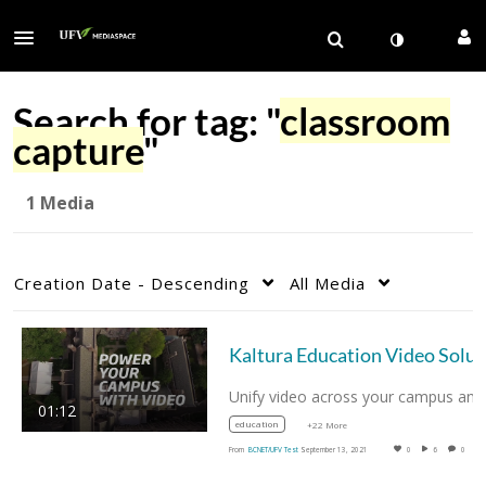
Search for tag: "
classroom
capture
"
1 Media
Creation Date - Descending
All Media
Kaltu
01:12
education
+22 More
From
BCNET/UFV Test
September 13, 2021
0
6
0