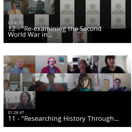
01:41:12
12 - "Re-examining the Second
World War in…
01:26:47
11 - "Researching History Through…