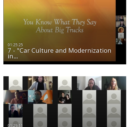
01:25:25
7 - "Car Culture and Modernization
in…
01:29:11