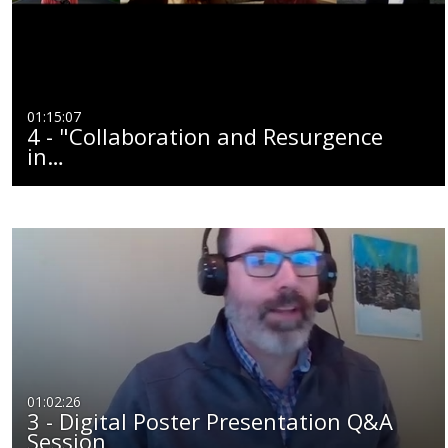
01:15:07
4 - "Collaboration and Resurgence
in…
01:02:26
3 - Digital Poster Presentation Q&A
Session