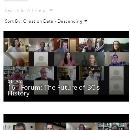
Search In:
All Fields
Sort By:
Creation Date - Descending
01:29:55
16 - Forum: The Future of BC's
History