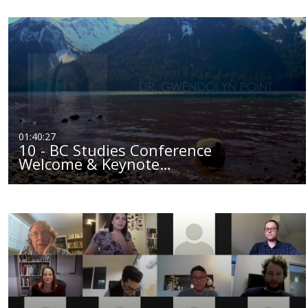
01:40:27
10 - BC Studies Conference
Welcome & Keynote…