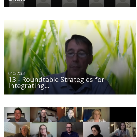
01:32:33
13 - Roundtable Strategies for
Integrating…