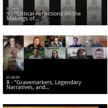
01:34:09
9 - "Critical Reflections on the
Makings of…
01:36:59
8 - "Gravemarkers, Legendary
Narratives, and…