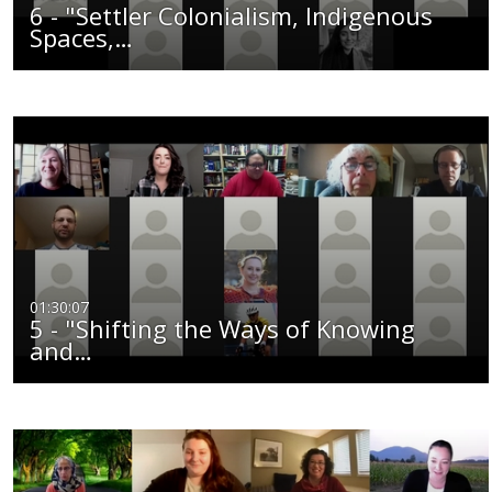
6 - "Settler Colonialism, Indigenous
Spaces,…
01:30:07
5 - "Shifting the Ways of Knowing
and…