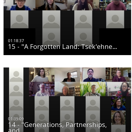
01:18:37
15 - "A Forgotten Land: Tsek'ehne…
01:39:09
14 - "Generations, Partnerships,
and…