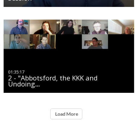
01:35:17
2 - "Abbotsford, the KKK and
Undoing…
Load More