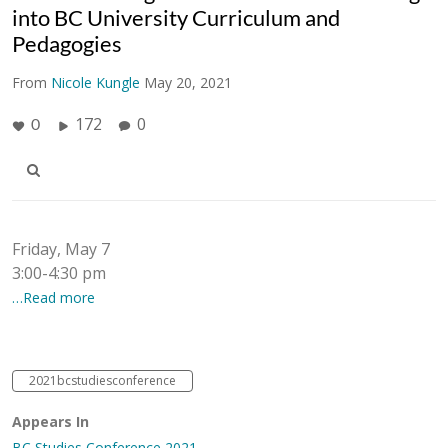
into BC University Curriculum and
Pedagogies
From
Nicole Kungle
May 20, 2021
172
0
0
Friday, May 7
3:00-4:30 pm
…Read more
2021bcstudiesconference
Appears In
BC Studies Conference 2021