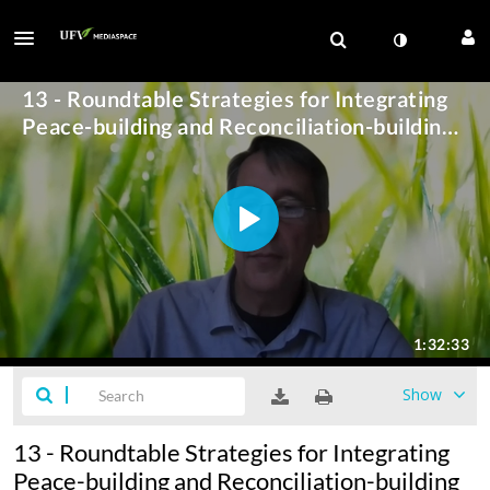
Show
13 - Roundtable Strategies for Integrating
Peace-building and Reconciliation-building