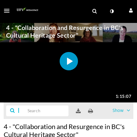
Show
4 - "Collaboration and Resurgence in BC's
Cultural Heritage Sector"