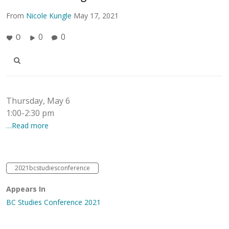
From
Nicole Kungle
May 17, 2021
0
0
0
Thursday, May 6
1:00-2:30 pm
…Read more
2021bcstudiesconference
Appears In
BC Studies Conference 2021