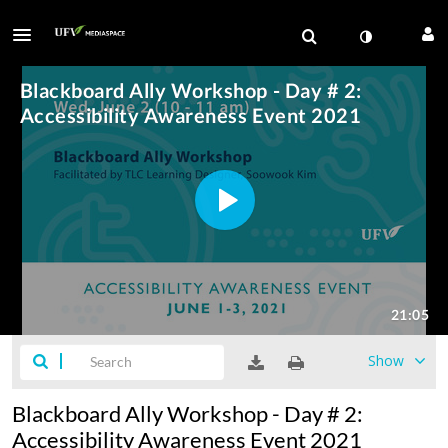
Show
Blackboard Ally Workshop - Day # 2:
Accessibility Awareness Event 2021