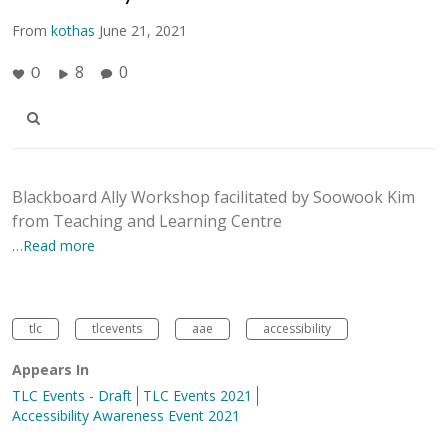
From
kothas
June 21, 2021
8
0
0
Blackboard Ally Workshop facilitated by Soowook Kim
from Teaching and Learning Centre
…Read more
tlc
tlcevents
aae
accessibility
Appears In
TLC Events - Draft
TLC Events 2021
Accessibility Awareness Event 2021