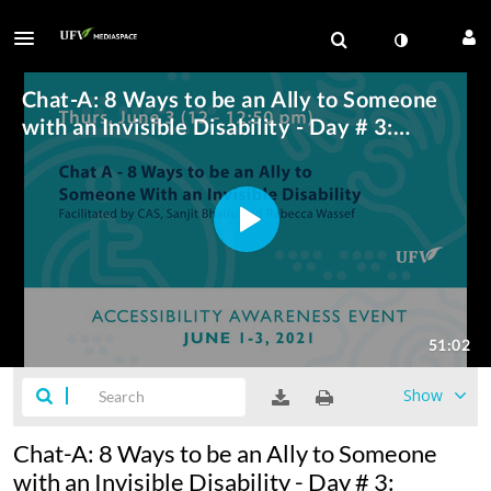
Show
Chat-A: 8 Ways to be an Ally to Someone
with an Invisible Disability - Day # 3: