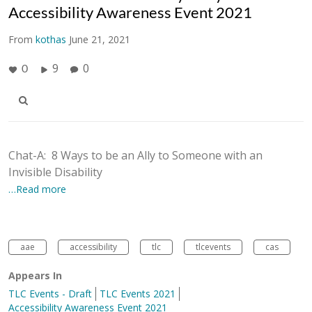
Accessibility Awareness Event 2021
From
kothas
June 21, 2021
9
0
0
Chat-A: 8 Ways to be an Ally to Someone with an
Invisible Disability
…Read more
aae
accessibility
tlc
tlcevents
cas
Appears In
TLC Events - Draft
TLC Events 2021
Accessibility Awareness Event 2021