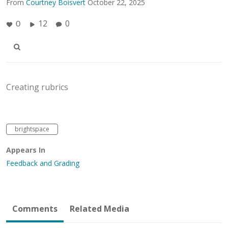
From
Courtney Boisvert
October 22, 2025
12
0
0
Creating rubrics
brightspace
Appears In
Feedback and Grading
Comments
Related Media