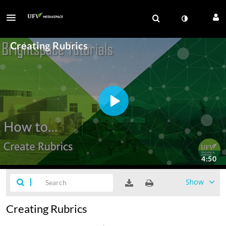
Show
Creating Rubrics