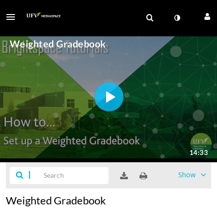
Show
Weighted Gradebook