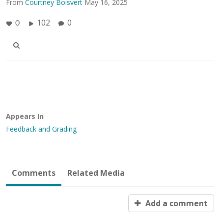
From
Courtney Boisvert
May 16, 2025
102
0
0
Appears In
Feedback and Grading
Comments
Related Media
Add a comment