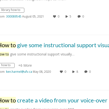
library how to
rom
300089545
August 05, 2021
0
5
0
How to
give some instructional support visually to your stude
ow to
give some instructional support visually…
how to
+6 More
rom
ken.harmel@ufv.ca
May 08, 2020
0
8
0
How to
create a video from your voice-over PPT slid