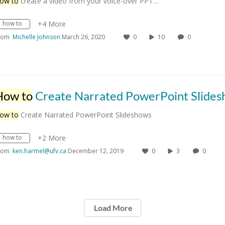
ow to
create a video from your voice-over PPT…
how to
+4 More
rom
Michelle Johnson
March 26, 2020
0
10
0
How to
Create Narrated PowerPoint Slidesho
ow to
Create Narrated PowerPoint Slideshows
how to
+2 More
rom
ken.harmel@ufv.ca
December 12, 2019
0
3
0
Load More