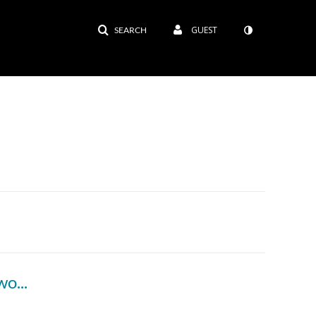
GUEST
SEARCH
ord