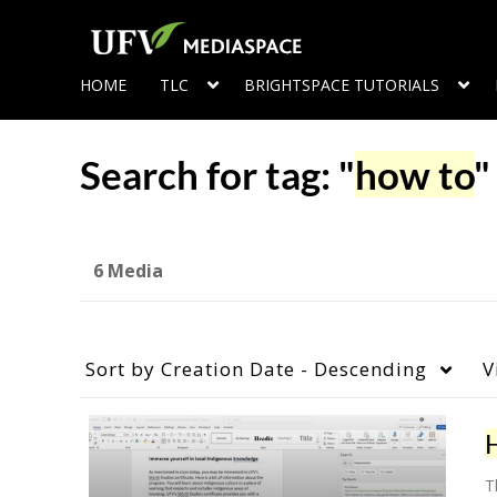
HOME
TLC
BRIGHTSPACE TUTORIALS
Search for tag: "
how to
"
6 Media
Sort by
Creation Date - Descending
V
T