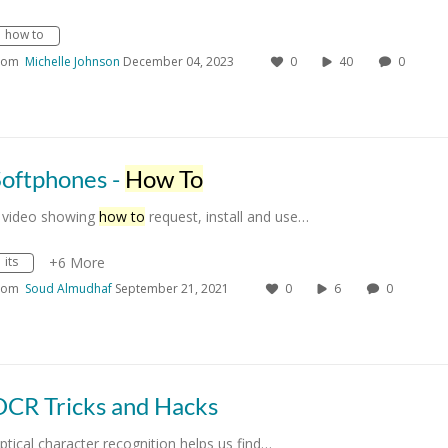
how to
rom
Michelle Johnson
December 04, 2023
0
40
0
Softphones -
How To
 video showing
how to
request, install and use…
its
+6 More
rom
Soud Almudhaf
September 21, 2021
0
6
0
OCR Tricks and Hacks
ptical character recognition helps us find…