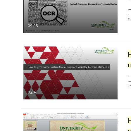
F
09:08
H
F
02:41