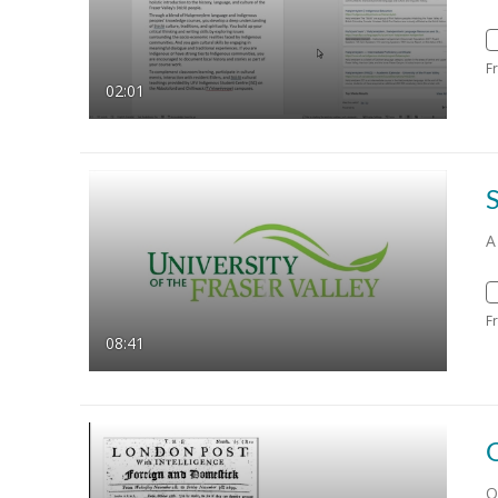
F
02:01
A
F
08:41
O