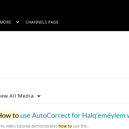
MORE
CHANNELS PAGE
iew
All Media
How to
use AutoCorrect for Halq'eméylem words in MS W
his video tutorial demonstrates
how to
use the…