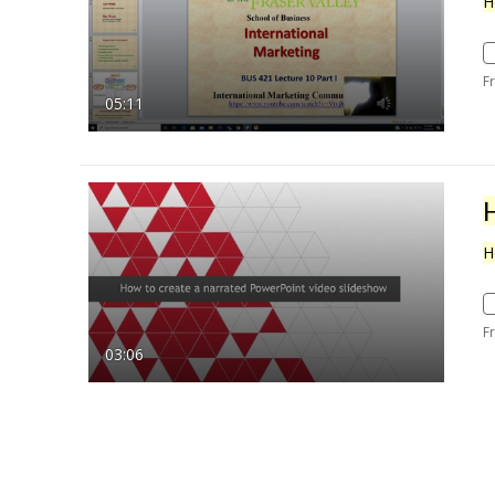
H
F
05:11
H
F
03:06