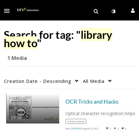
Search for tag: "
library
how to
"
1 Media
Creation Date - Descending
All Media
OCR Tricks and Hacks
Optical character recognition he
09:08
library how to
From
300089545
August 05, 2021
0
5
0