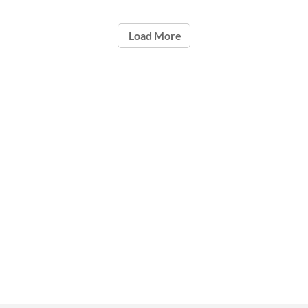
Load More