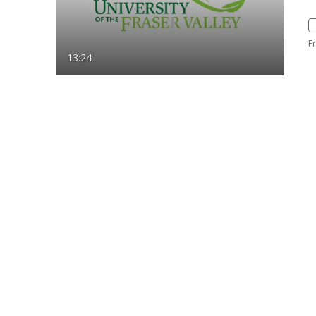
F
13:24