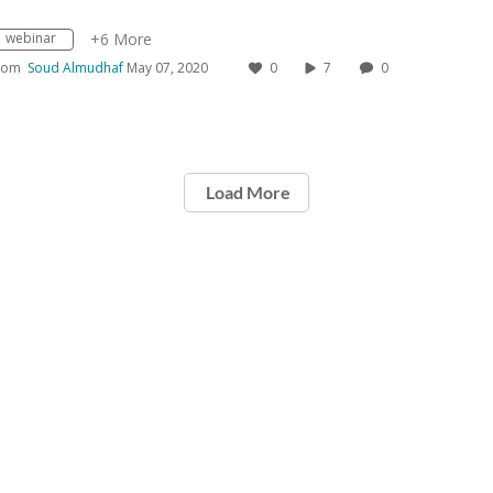
webinar
+6 More
rom
Soud Almudhaf
May 07, 2020
0
7
0
Load More