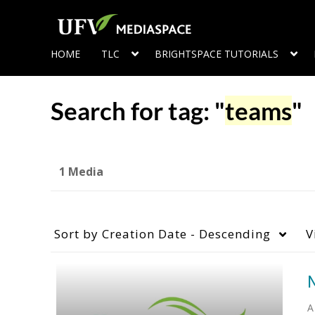
HOME
TLC
BRIGHTSPACE TUTORIALS
Search for tag: "
teams
"
1 Media
Sort by
Creation Date - Descending
V
A