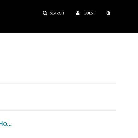
GUEST
SEARCH
-To