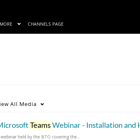
MORE
CHANNELS PAGE
iew
All Media
Microsoft
Teams
Webinar - Installation and How
 webinar held by the BTO covering the…