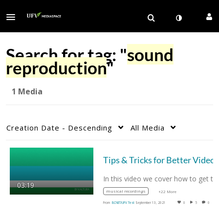
Search for tag: "
sound
reproduction
"
1 Media
Creation Date - Descending
All Media
In this video we cover how to get the best…
03:19
musical recordings
+22 More
From
BCNET/UFV Test
September 13, 2021
0
5
0