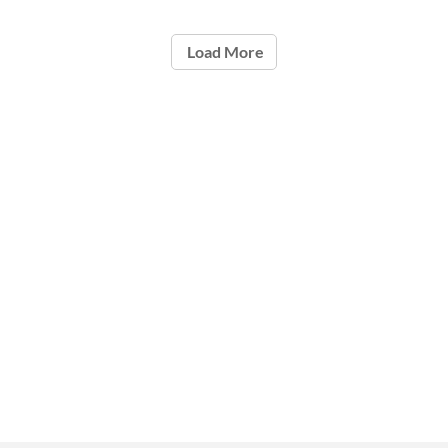
Load More