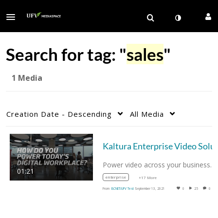
Search for tag: "
sales
"
1 Media
Creation Date - Descending
All Media
Power video across your business. 
01:21
enterprise
+17 More
From
BCNET/UFV Test
September 13, 2021
0
25
0