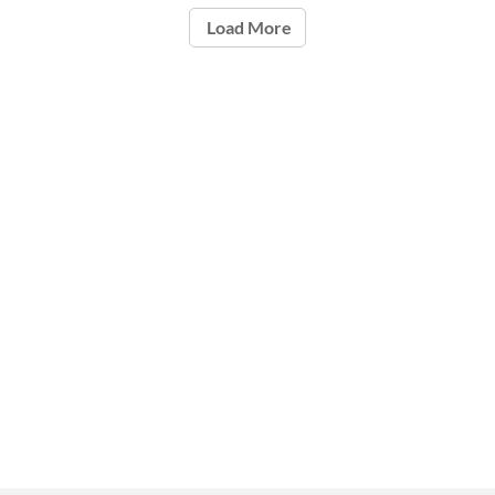
Load More