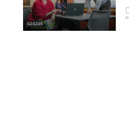
F
02:02:05