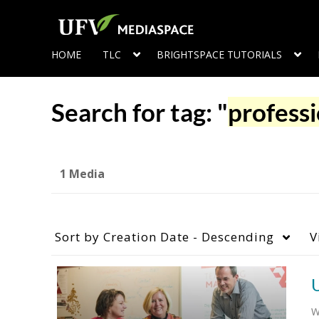
HOME
TLC
BRIGHTSPACE TUTORIALS
Search for tag: "
professi
1 Media
Sort by
Creation Date - Descending
V
W