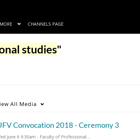
MORE
CHANNELS PAGE
onal studies
"
iew
All Media
UFV Convocation 2018 - Ceremony 3
ed June 6 9:30am - Faculty of Professional…