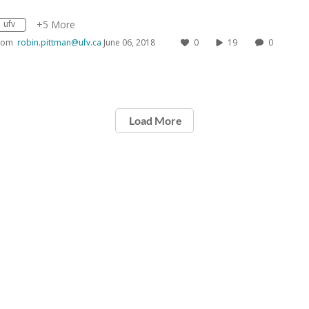
ufv
+5 More
rom
robin.pittman@ufv.ca
June 06, 2018
0
19
0
Load More