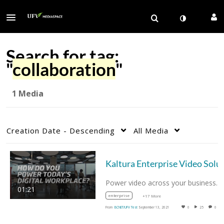
Search for tag:
"
collaboration
"
1 Media
Creation Date - Descending
All Media
Power video across your business. 
01:21
enterprise
+17 More
From
BCNET/UFV Test
September 13, 2021
0
25
0