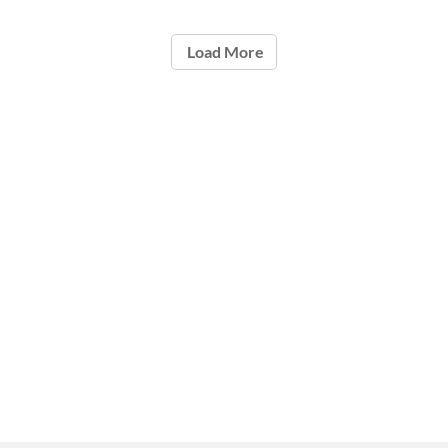
Load More