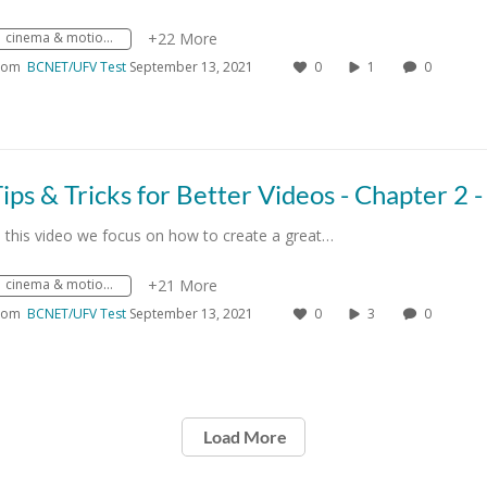
cinema & motion picture and video activities
+22 More
rom
BCNET/UFV Test
September 13, 2021
0
1
0
n this video we focus on how to create a great…
cinema & motion picture and video activities
+21 More
rom
BCNET/UFV Test
September 13, 2021
0
3
0
Load More