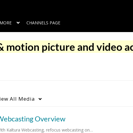
MORE
CHANNELS PAGE
 motion picture and video ac
iew
All Media
Webcasting Overview
ith Kaltura Webcasting, refocus webcasting on…