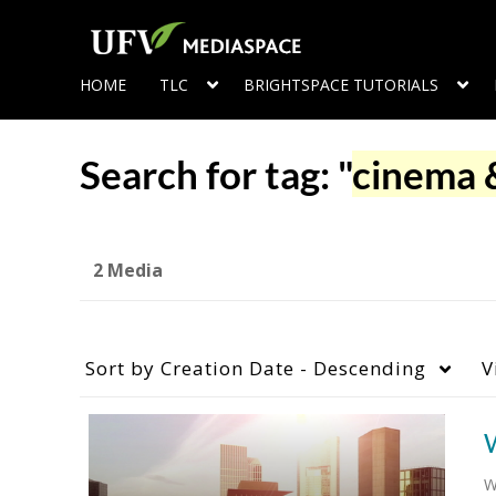
HOME
TLC
BRIGHTSPACE TUTORIALS
Search for tag: "
cinema &
2 Media
Sort by
Creation Date - Descending
V
W