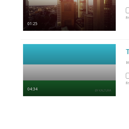
F
01:25
I
F
04:34