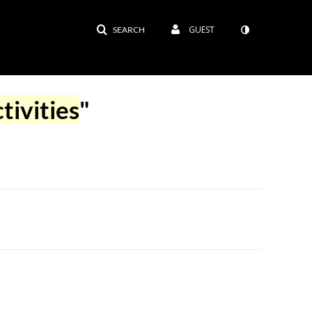
GUEST
SEARCH
tivities
"