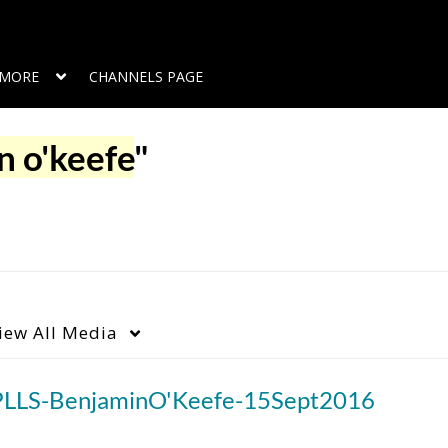
MORE
CHANNELS PAGE
n o'keefe
"
iew
All Media
PLLS-BenjaminO'Keefe-15Sept2016