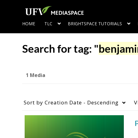
HOME
TLC
BRIGHTSPACE TUTORIALS
Search for tag: "
benjami
1 Media
Sort by
Creation Date - Descending
V