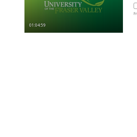
F
01:04:59