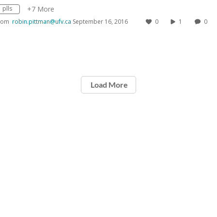
plls
+7 More
rom
robin.pittman@ufv.ca
September 16, 2016
0
1
0
Load More