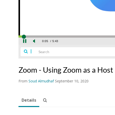
Zoom - Using Zoom as a Host
From
Soud Almudhaf
September 10, 2020
Details