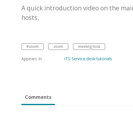
A quick introduction video on the ma
hosts.
#zoom
zoom
meeting host
Appears In
ITS Service desk tutorials
Comments