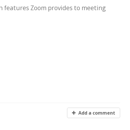
in features Zoom provides to meeting
Add a comment