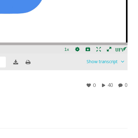
Show
transcript
40
0
0