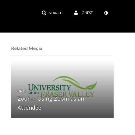
GUEST
SEARCH
Related Media
Zoom - Using Zoom as an
Attendee