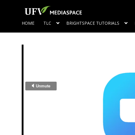
HOME
TLC
BRIGHTSPACE TUTORIALS