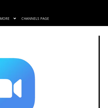
MORE
CHANNELS PAGE