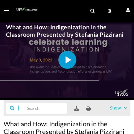
Show
What and How: Indigenization in the
Classroom Presented by Stefania Pizzirani