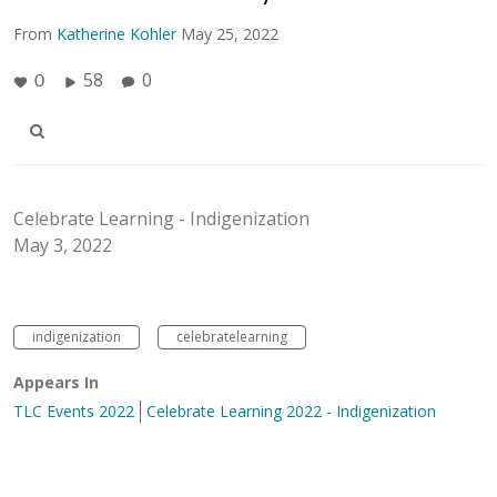
From
Katherine Kohler
May 25, 2022
58
0
0
Celebrate Learning - Indigenization
May 3, 2022
indigenization
celebratelearning
Appears In
TLC Events 2022
Celebrate Learning 2022 - Indigenization