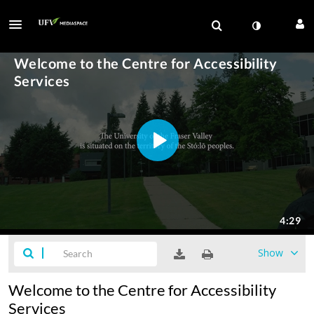
Show
Welcome to the Centre for Accessibility
Services