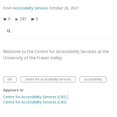
From
Accessibility Services
October 26, 2021
241
0
0
Welcome to the Centre for Accessibility Services at the
University of the Fraser Valley.
ufv
centre for accessibility services
accessibility
Appears In
Centre for Accessibility Services (CAS)
Centre for Accessibility Services (CAS)