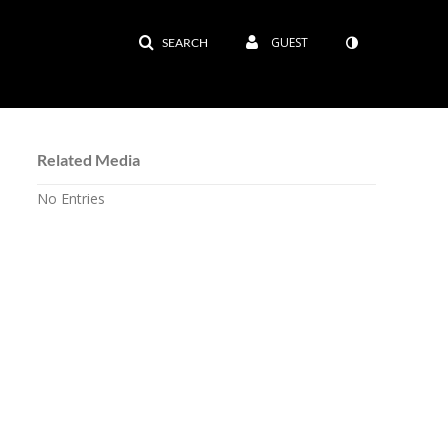
GUEST
SEARCH
Related Media
No Entries