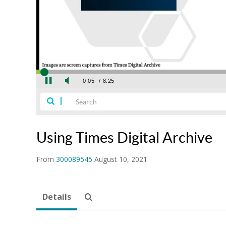
Using Times Digital Archive
From
300089545
August 10, 2021
Details