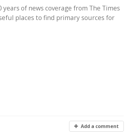
00 years of news coverage from The Times
eful places to find primary sources for
Add a comment