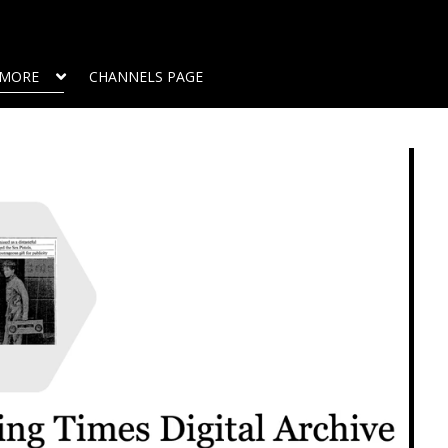
MORE
CHANNELS PAGE