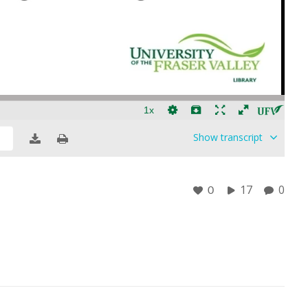
Show
transcript
17
0
0