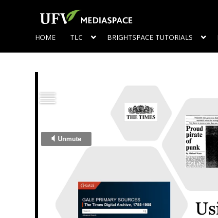
HOME
TLC
BRIGHTSPACE TUTORIALS