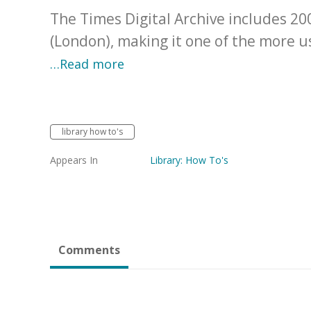
The Times Digital Archive includes 2
(London), making it one of the more us
…Read more
library how to's
Appears In
Library: How To's
Comments