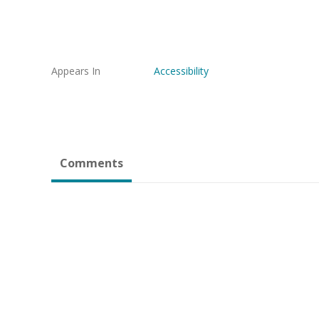
Appears In
Accessibility
Comments