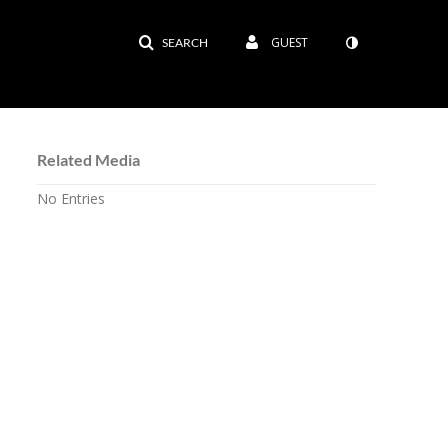
GUEST
SEARCH
Related Media
No Entries