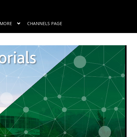
MORE
CHANNELS PAGE