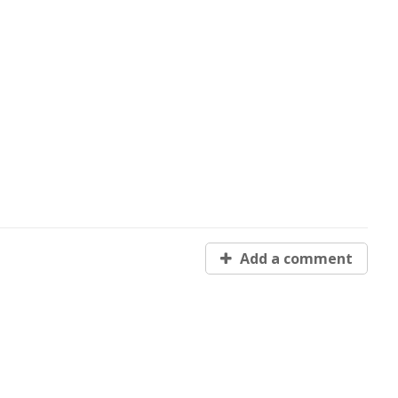
Add a comment