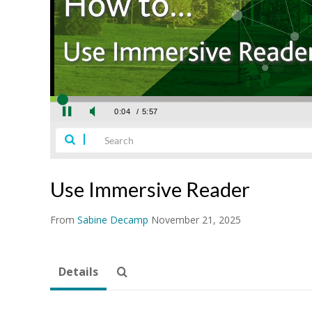
Use Immersive Reader
From
Sabine Decamp
November 21, 2025
Details