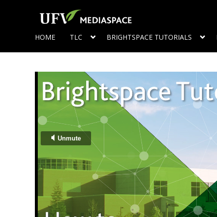
HOME
TLC
BRIGHTSPACE TUTORIALS