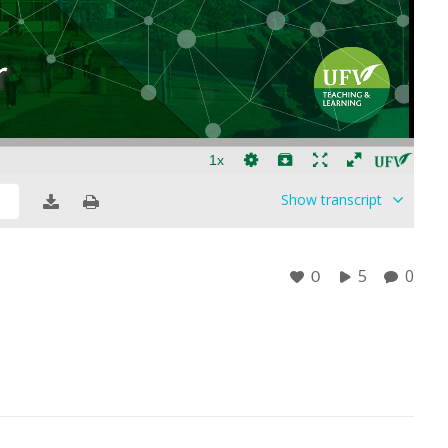
Show
transcript
5
0
0