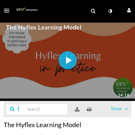
Show
The Hyflex Learning Model