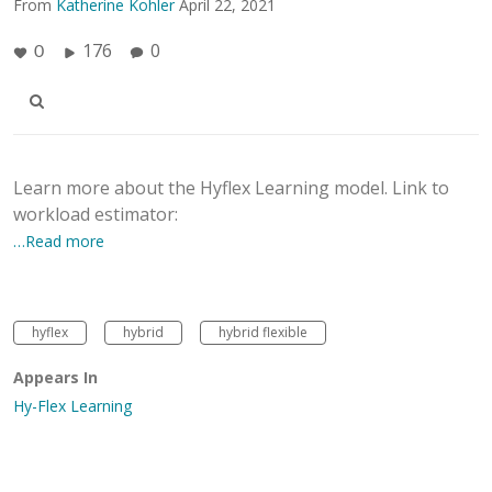
From
Katherine Kohler
April 22, 2021
176
0
0
Learn more about the Hyflex Learning model. Link to
workload estimator:
…Read more
hyflex
hybrid
hybrid flexible
Appears In
Hy-Flex Learning