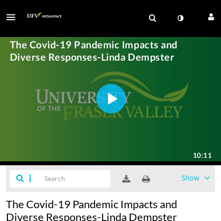
Show
The Covid-19 Pandemic Impacts and
Diverse Responses-Linda Dempster