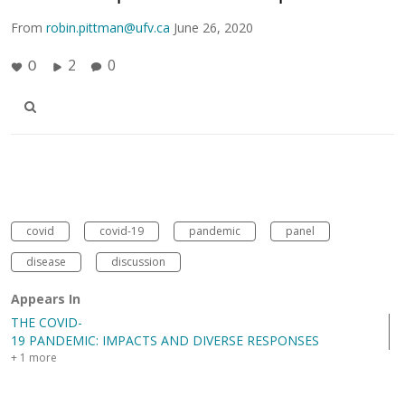
From
robin.pittman@ufv.ca
June 26, 2020
2
0
0
covid
covid-19
pandemic
panel
disease
discussion
Appears In
THE COVID-
19 PANDEMIC: IMPACTS AND DIVERSE RESPONSES
+ 1 more