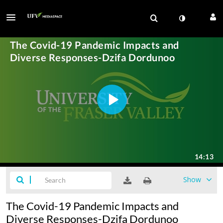
Show
The Covid-19 Pandemic Impacts and
Diverse Responses-Dzifa Dordunoo