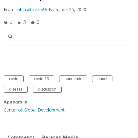
From
robin.pittman@ufv.ca
June 26, 2020
3
0
0
covid
covid-19
pandemic
panel
disease
discussion
Appears In
Center of Global Development
Comments
Related Media