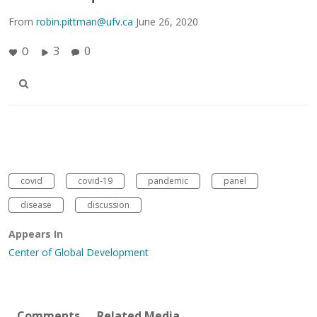
From
robin.pittman@ufv.ca
June 26, 2020
3
0
0
covid
covid-19
pandemic
panel
disease
discussion
Appears In
Center of Global Development
Comments
Related Media