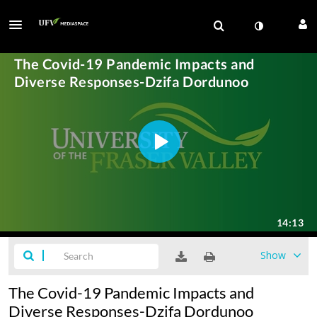
Show
The Covid-19 Pandemic Impacts and
Diverse Responses-Dzifa Dordunoo