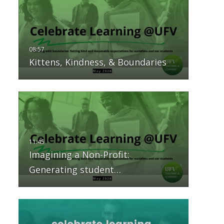
Kittens, Kindness, & Boundaries
Imagining a Non-Profit:
Generating student…