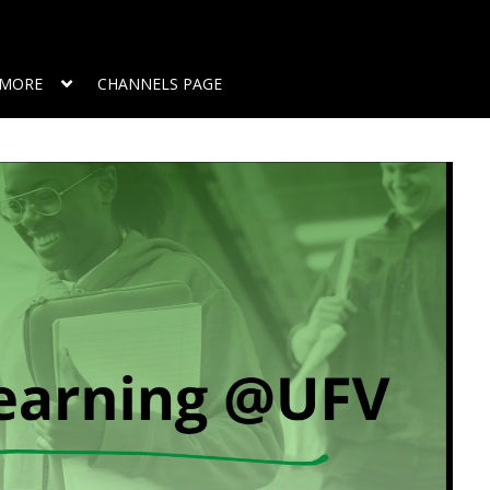
MORE
CHANNELS PAGE