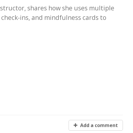
tructor, shares how she uses multiple
ly check-ins, and mindfulness cards to
Add a comment