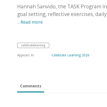
Hannah Sanvido, the TASK Program Ins
goal setting, reflective exercises, dai
…Read more
celebratelearning
Appears In
Celebrate Learning 2026
Comments