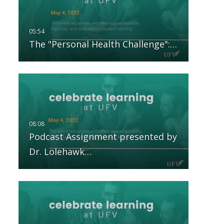
The "Personal Health Challenge":…
Podcast Assignment presented by
Dr. Lolehawk…