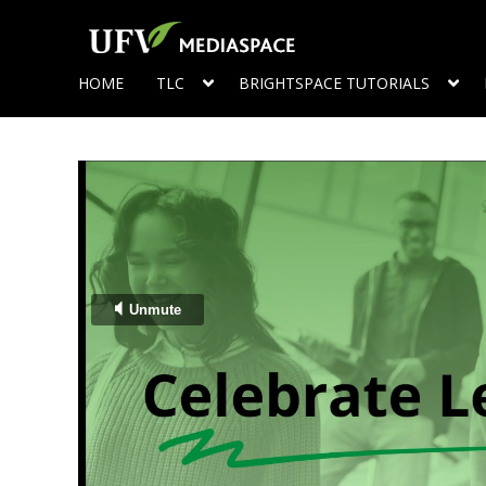
HOME
TLC
BRIGHTSPACE TUTORIALS