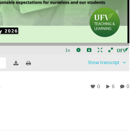
Show
transcript
s
6
0
0