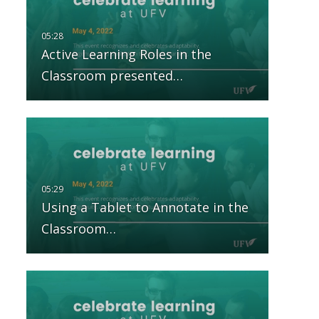
Active Learning Roles in the
Classroom presented…
Using a Tablet to Annotate in the
Classroom…