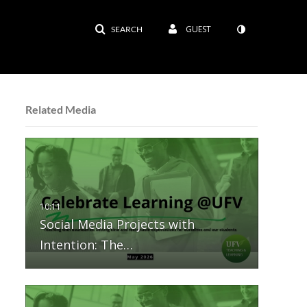
GUEST
SEARCH
Related Media
Social Media Projects with
Intention: The…