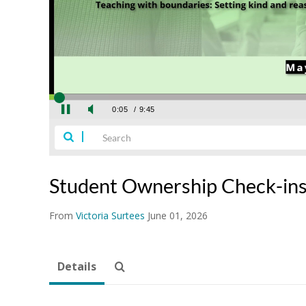
Student Ownership Check-in
From
Victoria Surtees
June 01, 2026
Details