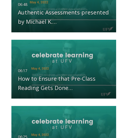
Authentic Assessments presented
by Michael K.…
How to Ensure that Pre-Class
Reading Gets Done…