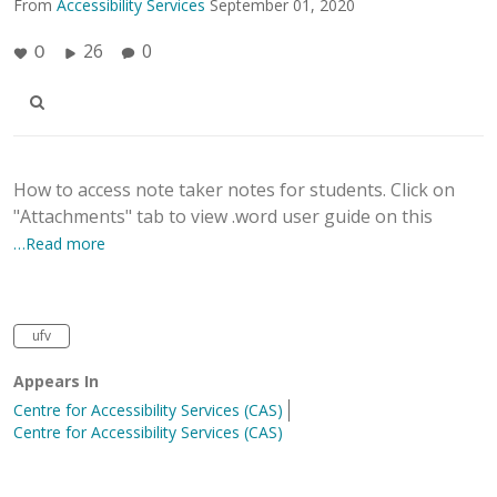
From
Accessibility Services
September 01, 2020
26
0
0
How to access note taker notes for students. Click on
"Attachments" tab to view .word user guide on this
…Read more
ufv
Appears In
Centre for Accessibility Services (CAS)
Centre for Accessibility Services (CAS)