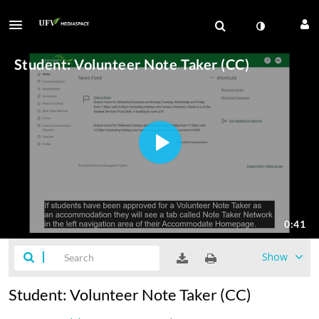
Show
Student: Volunteer Note Taker (CC)