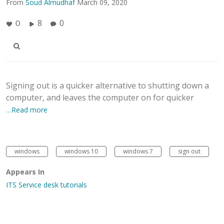
From
Soud Almudhaf
March 09, 2020
8
0
0
Signing out is a quicker alternative to shutting down a
computer, and leaves the computer on for quicker
…Read more
windows
windows 10
windows 7
sign out
Appears In
ITS Service desk tutorials