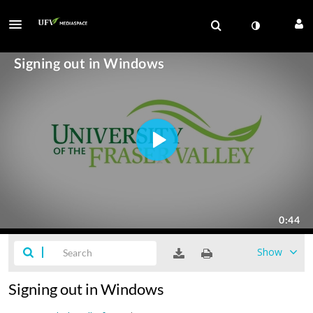
Show
Signing out in Windows