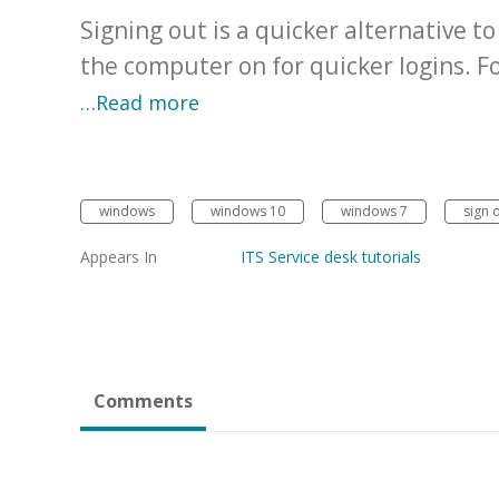
Signing out is a quicker alternative 
the computer on for quicker logins. 
…Read more
windows
windows 10
windows 7
sign 
Appears In
ITS Service desk tutorials
Comments