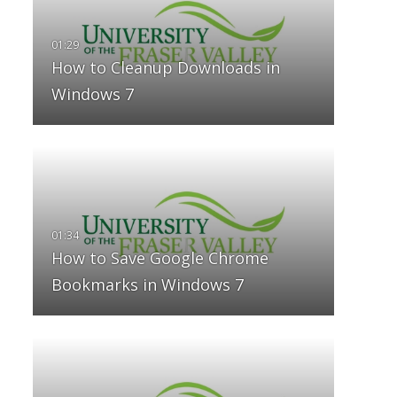
How to Cleanup Downloads in
Windows 7
How to Save Google Chrome
Bookmarks in Windows 7