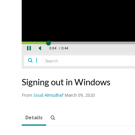
Signing out in Windows
From
Soud Almudhaf
March 09, 2020
Details