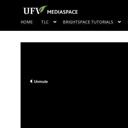
HOME
TLC
BRIGHTSPACE TUTORIALS