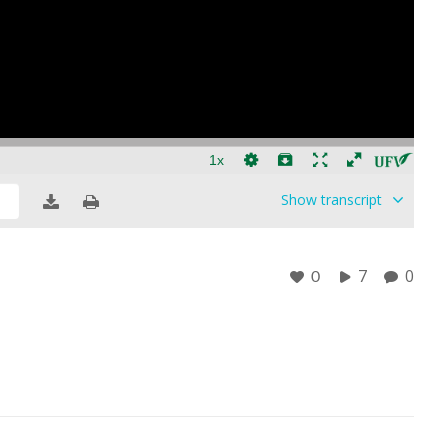
Show
transcript
7
0
0