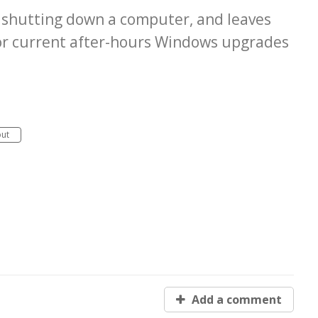
to shutting down a computer, and leaves
For current after-hours Windows upgrades
out
Add a comment