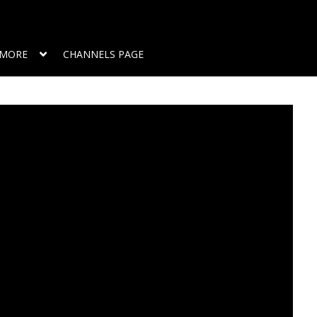
MORE
CHANNELS PAGE