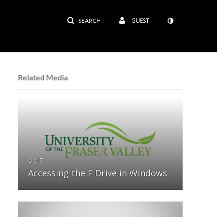
GUEST
SEARCH
Related Media
Accessing the F Drive in Windows