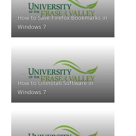
How to Save Firefox Bookmarks in
Windows 7
How to Uninstall Software in
Windows 7