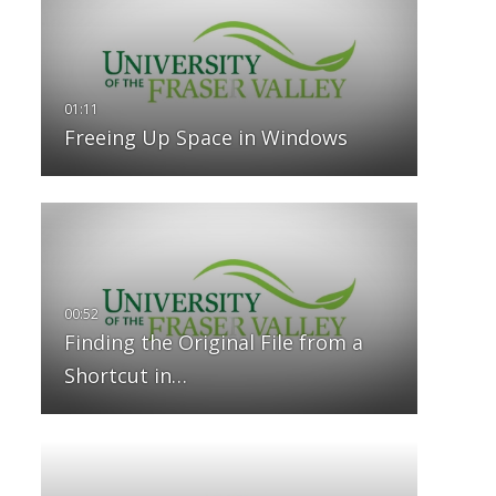
Freeing Up Space in Windows
Finding the Original File from a
Shortcut in…