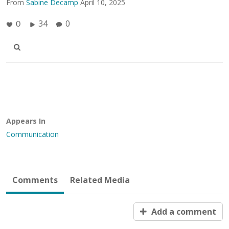
From
Sabine Decamp
April 10, 2025
34
0
0
Appears In
Communication
Comments
Related Media
Add a comment