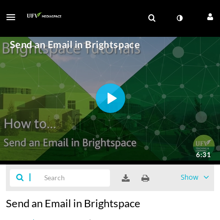
Show
Send an Email in Brightspace