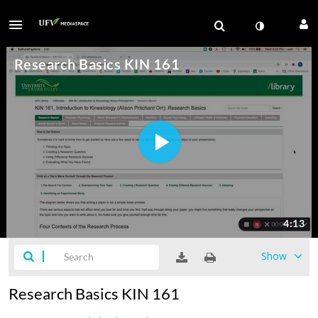
Show
Research Basics KIN 161