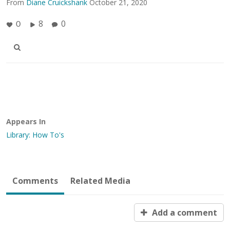
From
Diane Cruickshank
October 21, 2020
8
0
0
Appears In
Library: How To's
Comments
Related Media
Add a comment