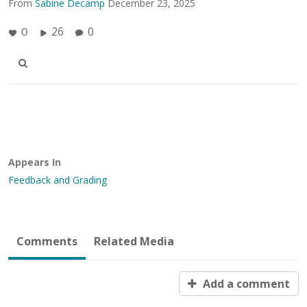
From
Sabine Decamp
December 23, 2025
26
0
0
Appears In
Feedback and Grading
Comments
Related Media
Add a comment