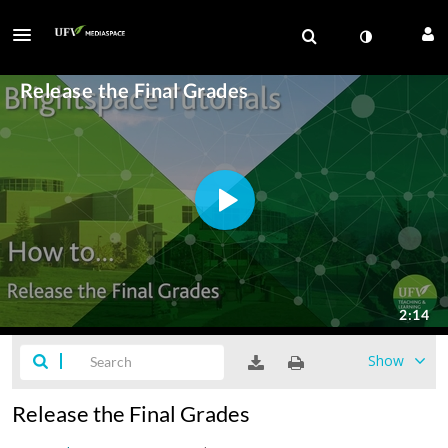
Show
Release the Final Grades