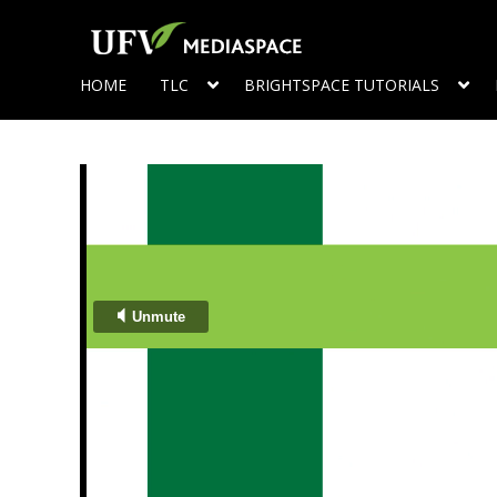
HOME
TLC
BRIGHTSPACE TUTORIALS