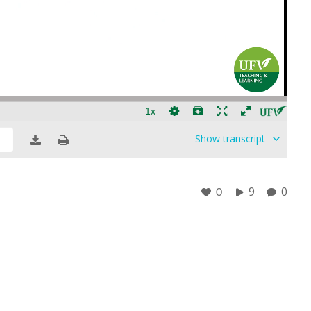
Show
transcript
9
0
0