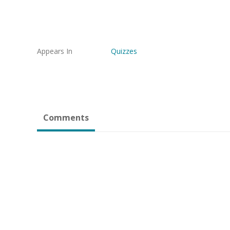
Appears In
Quizzes
Comments