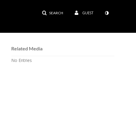
GUEST
SEARCH
Related Media
No Entries