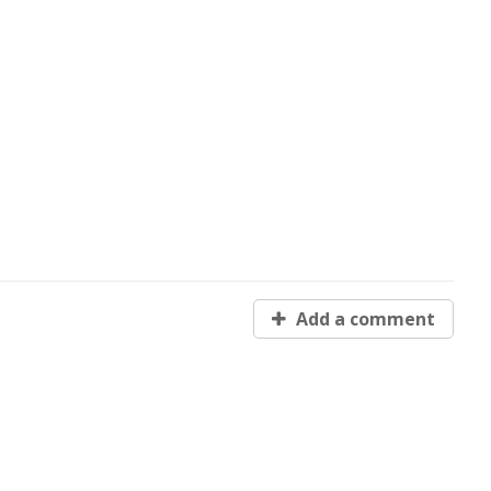
Add a comment