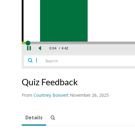
Quiz Feedback
From
Courtney Boisvert
November 26, 2025
Details