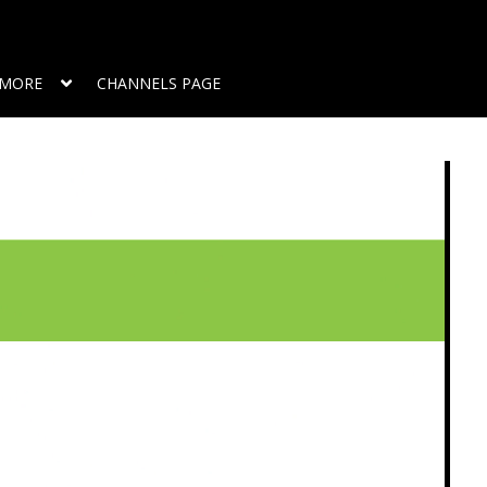
MORE
CHANNELS PAGE